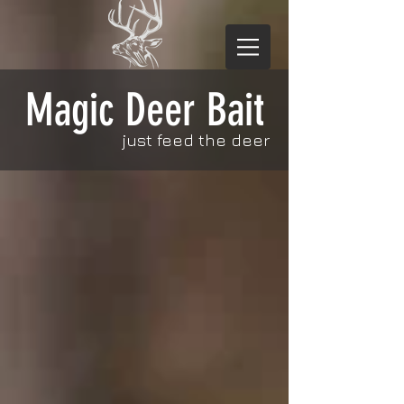
Magic Deer Bait
just feed the deer