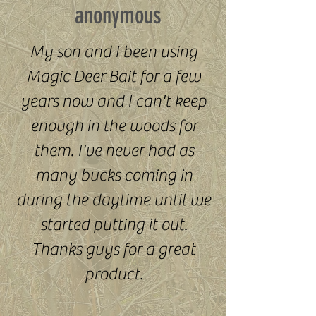
anonymous
My son and I been using
Magic Deer Bait for a few
years now and I can't keep
enough in the woods for
them. I've never had as
many bucks coming in
during the daytime until we
started putting it out.
Thanks guys for a great
product.