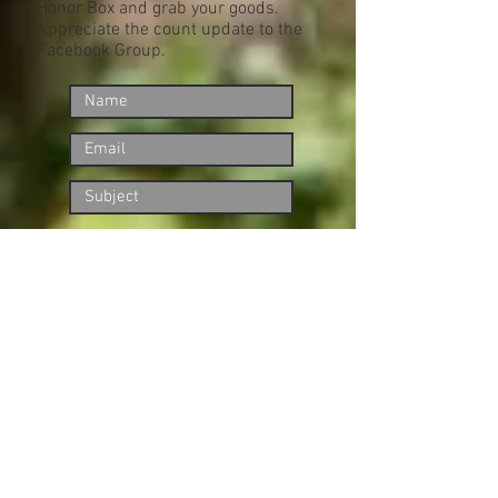
Honor Box and grab your goods.
Appreciate the count update to the
Facebook Group.
Submit