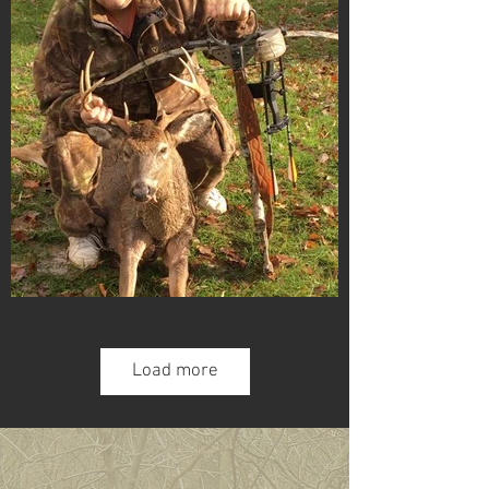
Load more