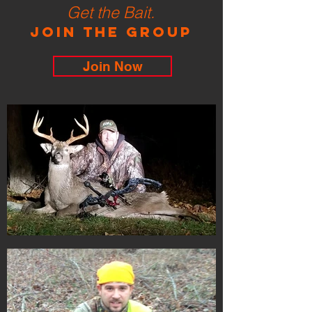
Get the Bait.
Join the Group
Join Now