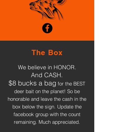
The Box
We believe in HONOR.
And CASH.
$8 bucks a bag
for the BEST
deer bait on the planet! So be
honorable and leave the cash in the
box below the sign. Update the
OUR PRODUCT
facebook group with the count
WORKS
remaining. Much appreciated.