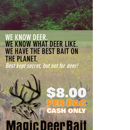
Magic Deer Bait is the best
deer bait on the planet!
WE KNOW DEER.
WE KNOW WHAT DEER LIKE.
WE HAVE THE BEST BAIT ON
THE PLANET.
Best kept secret, but not for deer!