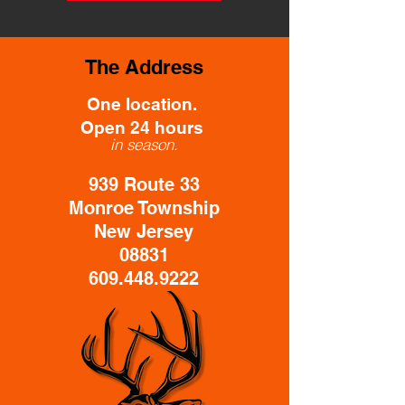
The Address
One location.
Open 24 hours
in season.
939 Route 33
Monroe Township
New Jersey
08831
609.448.9222