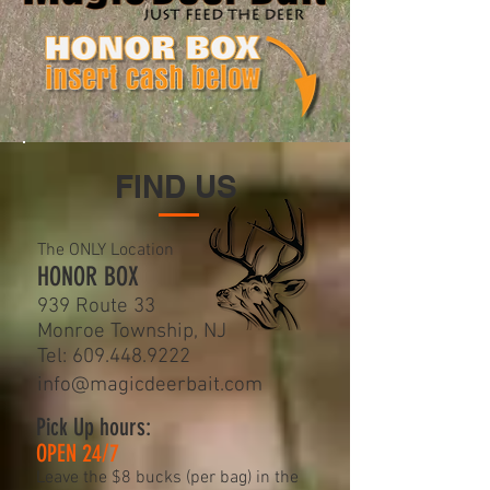
FIND US
The ONLY Location
HONOR BOX
939 Route 33
Monroe Township, NJ
Tel:
609.448.9222
info@magicdeerbait.com
Pick Up hours:
OPEN 24/7
Leave the $8 bucks (per bag) in the