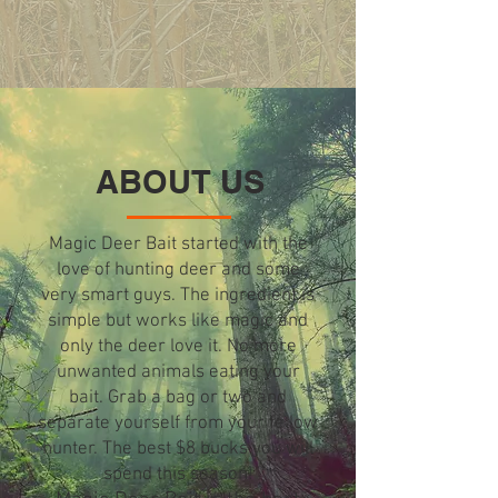
ABOUT US
Magic Deer Bait started with the
love of hunting deer and some
very smart guys. The ingredient is
simple but works like magic and
only the deer love it. No more
unwanted animals eating your
bait. Grab a bag or two and
separate yourself from your fellow
hunter. The best $8 bucks you will
spend this season!