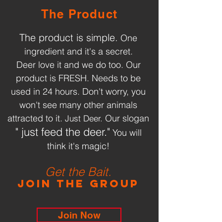
The Product
The product is simple.
One
ingredient and it's a secret.
Deer love it and we do too. Our
product is FRESH. Needs to be
used in 24 hours. Don't worry, you
won't see many other animals
attracted to it.
Our slogan
Just Deer.
" just feed the deer."
You will
think it's magic!
Get the Bait.
Join the Group
Join Now